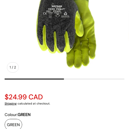
1
/
2
Regular
$24.99 CAD
price
Shipping
calculated at checkout.
Colour:
GREEN
GREEN