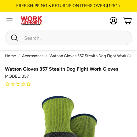
FREE SHIPPING & RETURNS ON ITEMS OVER $125*
Account
Cart
Search
Home
Accessories
Watson Gloves 357 Stealth Dog Fight Work Glov
Watson Gloves 357 Stealth Dog Fight Work Gloves
MODEL: 357