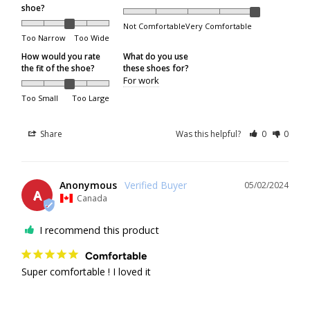
shoe?
Not Comfortable
Very Comfortable
All shipping or delivery concerns must be reported
Too Narrow
Too Wide
within 5 days of the package being received.
How would you rate
What do you use
the fit of the shoe?
these shoes for?
For work
Order Processing
Too Small
Too Large
Orders are packed on regular business days (Monday
Share
Was this helpful?
0
0
through Friday), excluding the following holidays:
Family Day
Anonymous
05/02/2024
A
Good Friday
Canada
Victoria Day
I recommend this product
Canada Day
Comfortable
Civic Holiday
Super comfortable ! I loved it
Labour Day
Thanksgiving