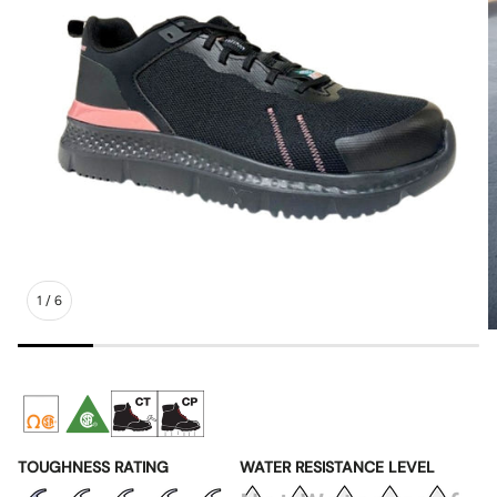
1
/
6
TOUGHNESS RATING
WATER RESISTANCE LEVEL