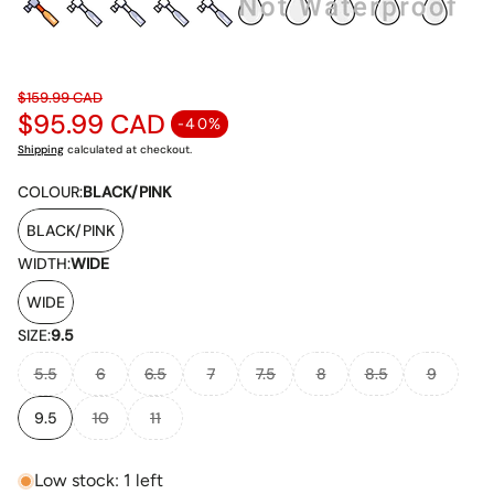
$159.99 CAD
$95.99 CAD
Regular price
-40%
Sale price
Shipping
calculated at checkout.
COLOUR:
BLACK/PINK
BLACK/PINK
WIDTH:
WIDE
WIDE
SIZE:
9.5
5.5
6
6.5
7
7.5
8
8.5
9
9.5
10
11
Low stock: 1 left