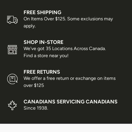
Prince Edward Island, Nova
FREE SHIPPING
3–4 business days
Scotia & New Brunswick
On Items Over $125. Some exclusions may
apply.
Alberta, Manitoba &
3–5 business days
Saskatchewan
SHOP IN-STORE
Newfoundland & Labrador
3–6 business days
We've got 35 Locations Across Canada.
Find a store near you!
British Columbia
5–7 business days
Yukon, Northwest Territories &
FREE RETURNS
5–8 business days
We offer a free return or exchange on items
Nunavut
over $125
Shipping times are estimates only and cannot be
guaranteed. Delays may occur due to weather conditions,
CANADIANS SERVICING CANADIANS
peak shopping seasons, or statutory holidays.
Since 1938.
Business days are Monday to Friday; weekends and
holidays are not included.