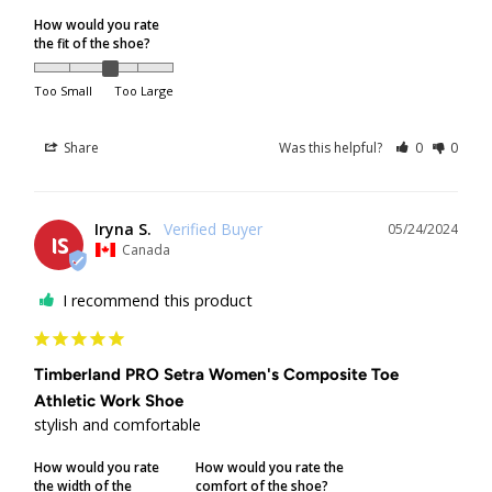
Returned & Refused Packages
How would you rate
the fit of the shoe?
Packages returned to us by the courier will be refunded to
the original method of payment, but will
not
be reshipped.
Too Small
Too Large
If a package is refused at delivery, original shipping
charges will not be refunded.
Share
Was this helpful?
0
0
If a package is returned to us because it was unclaimed,
not picked up from a depot, or delivery attempts were
unsuccessful due to the recipient's unavailability, original
Iryna S.
05/24/2024
IS
shipping charges will not be refunded. Additional shipping
Canada
fees will apply if the customer requests reshipment.
I recommend this product
Order Limits
Timberland PRO Setra Women's Composite Toe
Due to increasing shipping costs and supply chain
Athletic Work Shoe
shortages, we reserve the right to limit the number of
stylish and comfortable
shoe pairs shipped per customer.
How would you rate
How would you rate the
Shipping/Delivery Concerns
the width of the
comfort of the shoe?