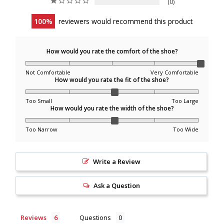
Shipping Restrictions
0
100
reviewers would recommend this product
We ship within Canada only.
Remote locations are not eligible for shipping
How would you rate the comfort of the shoe?
promotions.
Not Comfortable
Very Comfortable
Order Processing & Delivery
How would you rate the fit of the shoe?
Too Small
Too Large
Orders are typically delivered within 2–7 business days
How would you rate the width of the shoe?
(remote areas may take longer).
Once an order has shipped, we cannot modify the
Too Narrow
Too Wide
shipping address or cancel the order. If there are shipping
issues, please contact the carrier directly.
Write a Review
Missed Delivery Attempts & Pickup
Ask a Question
Locations
Reviews
Questions
If the courier attempts delivery and the recipient is not