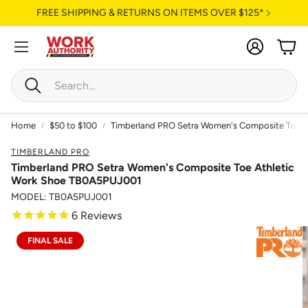
FREE SHIPPING & RETURNS ON ITEMS OVER $125*
Account
Cart
Search
Home
$50 to $100
Timberland PRO Setra Women's Composite Toe 
TIMBERLAND PRO
Timberland PRO Setra Women's Composite Toe Athletic
Work Shoe TB0A5PUJ001
MODEL: TB0A5PUJ001
6
Reviews
FINAL SALE