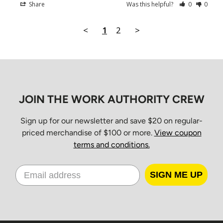
Share
Was this helpful?
0
0
Christmas Day
Boxing Day
<
1
2
>
New Year’s Day
Orders placed between 10 a.m. Friday and 7 a.m. Monday
EST will be processed Monday morning and delivered
Tuesday through Friday for standard ground service.
JOIN THE WORK AUTHORITY CREW
Shipping Times
Sign up for our newsletter and save $20 on regular-
priced merchandise of $100 or more.
View coupon
terms and conditions.
All orders ship from our Distribution Center in Cambridge,
Ontario.
Estimated
SIGN ME UP
Province
Standard
Delivery
Ontario & Quebec
2–3 business days