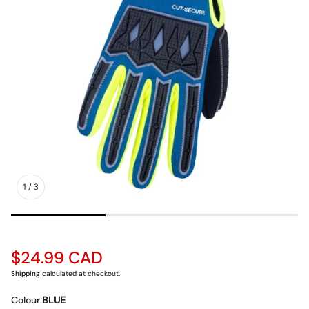
1
/
3
Regular
$24.99 CAD
price
Shipping
calculated at checkout.
Colour:
BLUE