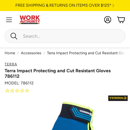
FREE SHIPPING & RETURNS ON ITEMS OVER $125*
Account
Cart
Search
Home
Accessories
Terra Impact Protecting and Cut Resistant Glove
TERRA
Terra Impact Protecting and Cut Resistant Gloves
786112
MODEL: 786112