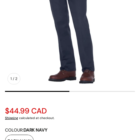
1
/
2
Regular
$44.99 CAD
price
Shipping
calculated at checkout.
COLOUR:
DARK NAVY