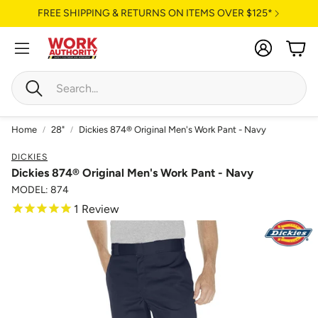
FREE SHIPPING & RETURNS ON ITEMS OVER $125*
Account
Cart
Search
Home
28"
Dickies 874® Original Men's Work Pant - Navy
DICKIES
Dickies 874® Original Men's Work Pant - Navy
MODEL: 874
1
Review