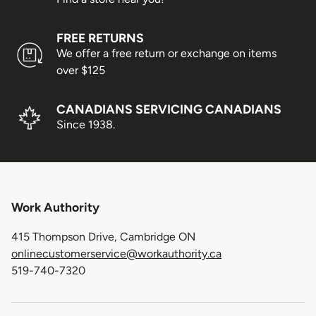
fees will apply if the customer requests reshipment.
FREE RETURNS
Order Limits
We offer a free return or exchange on items
over $125
Due to increasing shipping costs and supply chain
shortages, we reserve the right to limit the number of
CANADIANS SERVICING CANADIANS
shoe pairs shipped per customer.
Since 1938.
Shipping/Delivery Concerns
All shipping or delivery concerns must be reported
within 5 days of the package being received.
Work Authority
Order Processing
415 Thompson Drive, Cambridge ON
onlinecustomerservice@workauthority.ca
519-740-7320
Orders are packed on regular business days (Monday
through Friday), excluding the following holidays: