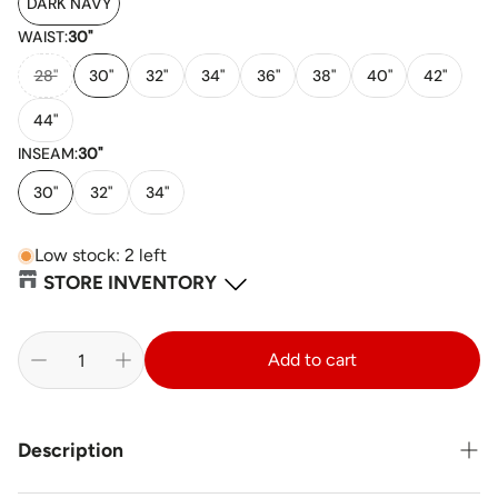
DARK NAVY
WAIST:
30"
28"
30"
32"
34"
36"
38"
40"
42"
44"
INSEAM:
30"
30"
32"
34"
Low stock: 2 left
STORE INVENTORY
Sainte-Thérèse, QC
-
18
available
Add to cart
232 Rue Saint-Charles Local 130 Sainte-Thérèse Quebec J7E 2B4
+14509791630
St. Catherines, ON
-
1
available
Description
420 Vansickle Road Building J, Unit 5 St. Catharines Ontario L2S
0C7