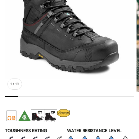
1
/
10
TOUGHNESS RATING
WATER RESISTANCE LEVEL