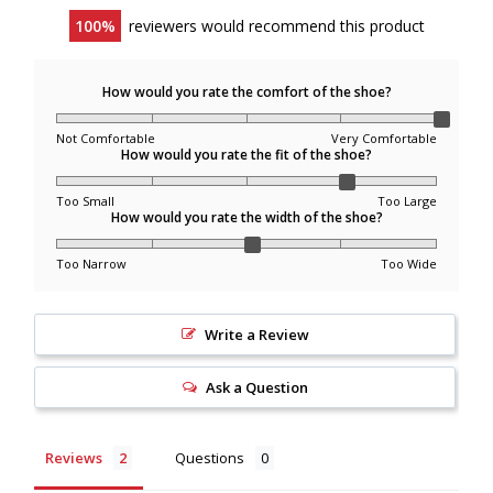
100
reviewers would recommend this product
We ship within Canada only.
Remote locations are not eligible for shipping
How would you rate the comfort of the shoe?
promotions.
Not Comfortable
Very Comfortable
Order Processing & Delivery
How would you rate the fit of the shoe?
Too Small
Too Large
Orders are typically delivered within 2–7 business days
How would you rate the width of the shoe?
(remote areas may take longer).
Once an order has shipped, we cannot modify the
Too Narrow
Too Wide
shipping address or cancel the order. If there are shipping
issues, please contact the carrier directly.
Write a Review
Missed Delivery Attempts & Pickup
Ask a Question
Locations
Reviews
Questions
If the courier attempts delivery and the recipient is not
available, the package may be redirected to a pickup