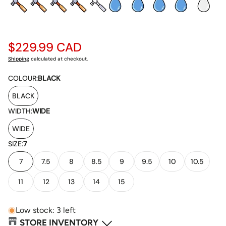
Regular
$229.99 CAD
price
Shipping
calculated at checkout.
COLOUR:
BLACK
BLACK
WIDTH:
WIDE
WIDE
SIZE:
7
7
7.5
8
8.5
9
9.5
10
10.5
11
12
13
14
15
Low stock: 3 left
STORE INVENTORY