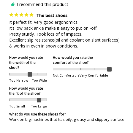
I recommend this product
All shipping or delivery concerns must be reported
within 5 days of the package being received.
The best shoes
It perfect fit. Very good ergonomics.

It’s low back ankle make it easy to put on -off.

Order Processing
Pretty sturdy. Took lots of of impacts. 

Excellent slip resistance(oil and coolant on slant surfaces). 
& works in even in snow conditions.
Orders are packed on regular business days (Monday
through Friday), excluding the following holidays:
How would you rate
How would you rate the
the width of the
comfort of the shoe?
shoe?
Family Day
Not Comfortable
Very Comfortable
Good Friday
Too Narrow
Too Wide
Victoria Day
How would you rate
the fit of the shoe?
Canada Day
Civic Holiday
Too Small
Too Large
What do you use these shoes for?
Labour Day
Work on big machines that has oily, greasy and slippery surfaces.
Thanksgiving