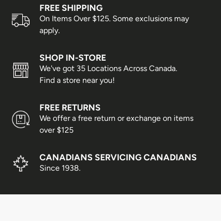
Prince Edward Island, Nova
FREE SHIPPING
3–4 business days
Scotia & New Brunswick
On Items Over $125. Some exclusions may
apply.
Alberta, Manitoba &
3–5 business days
Saskatchewan
SHOP IN-STORE
We've got 35 Locations Across Canada.
Newfoundland & Labrador
3–6 business days
Find a store near you!
British Columbia
5–7 business days
FREE RETURNS
Yukon, Northwest Territories &
5–8 business days
We offer a free return or exchange on items
Nunavut
over $125
Shipping times are estimates only and cannot be
guaranteed. Delays may occur due to weather conditions,
CANADIANS SERVICING CANADIANS
peak shopping seasons, or statutory holidays.
Since 1938.
Business days are Monday to Friday; weekends and
holidays are not included.
Express Shipping