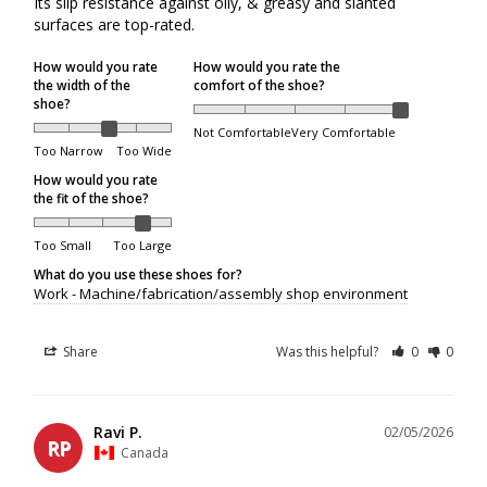
Its slip resistance against oily, & greasy and slanted 
surfaces are top-rated.
Packages returned to us by the courier will be refunded to
the original method of payment, but will
not
be reshipped.
How would you rate
How would you rate the
the width of the
comfort of the shoe?
If a package is refused at delivery, original shipping
shoe?
charges will not be refunded.
Not Comfortable
Very Comfortable
If a package is returned to us because it was unclaimed,
Too Narrow
Too Wide
not picked up from a depot, or delivery attempts were
How would you rate
unsuccessful due to the recipient's unavailability, original
the fit of the shoe?
shipping charges will not be refunded. Additional shipping
fees will apply if the customer requests reshipment.
Too Small
Too Large
What do you use these shoes for?
Work - Machine/fabrication/assembly shop environment
Order Limits
Share
Was this helpful?
0
0
Due to increasing shipping costs and supply chain
shortages, we reserve the right to limit the number of
shoe pairs shipped per customer.
Ravi P.
02/05/2026
RP
Canada
Shipping/Delivery Concerns