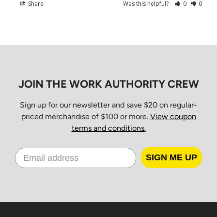
Christmas Day
Share
Was this helpful?
0
0
Boxing Day
New Year’s Day
Orders placed between 10 a.m. Friday and 7 a.m. Monday
EST will be processed Monday morning and delivered
Tuesday through Friday for standard ground service.
JOIN THE WORK AUTHORITY CREW
Shipping Times
Sign up for our newsletter and save $20 on regular-
priced merchandise of $100 or more.
View coupon
terms and conditions.
All orders ship from our Distribution Center in Cambridge,
Ontario.
SIGN ME UP
Estimated
Province
Standard
Delivery
Ontario & Quebec
2–3 business days