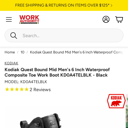
FREE SHIPPING & RETURNS ON ITEMS OVER $125*
Account
Cart
Search
Home
10
Kodiak Quest Bound Mid Men's 6 Inch Waterproof Compos
KODIAK
Kodiak Quest Bound Mid Men's 6 Inch Waterproof
Composite Toe Work Boot KD0A4TELBLK - Black
MODEL: KD0A4TELBLK
2
Reviews