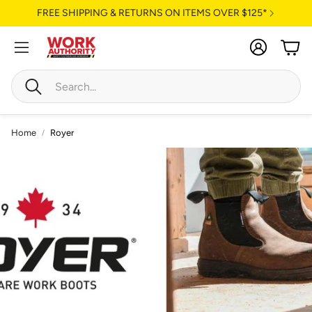
FREE SHIPPING & RETURNS ON ITEMS OVER $125*
Account
Cart
Search
Home
Royer