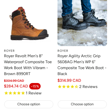
ROYER
ROYER
Royer Revolt Men's 8"
Royer Agility Arctic Grip
Waterproof Composite Toe
5608AG Men's WP 6"
Work Boot With Vibram -
Composite Toe Work Boot -
Brown 8990RT
Black
Regular
$314.99 CAD
$334.99 CAD
Regular price
price
$284.74 CAD
-15%
2
Reviews
Sale price
1
Review
Choose option
Choose option