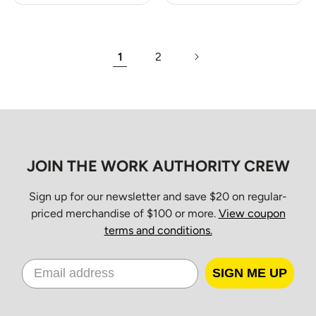
1
2
JOIN THE WORK AUTHORITY CREW
Sign up for our newsletter and save $20 on regular-
priced merchandise of $100 or more.
View coupon
terms and conditions.
SIGN ME UP