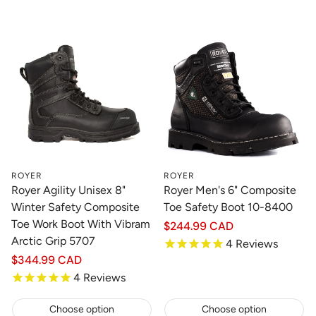
ROYER
ROYER
Royer Agility Unisex 8"
Royer Men's 6" Composite
Winter Safety Composite
Toe Safety Boot 10-8400
Toe Work Boot With Vibram
Regular
$244.99 CAD
price
Arctic Grip 5707
4
Reviews
Regular
$344.99 CAD
price
4
Reviews
Choose option
Choose option