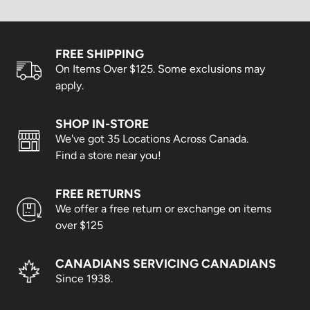
FREE SHIPPING
On Items Over $125. Some exclusions may
apply.
SHOP IN-STORE
We've got 35 Locations Across Canada.
Find a store near you!
FREE RETURNS
We offer a free return or exchange on items
over $125
CANADIANS SERVICING CANADIANS
Since 1938.