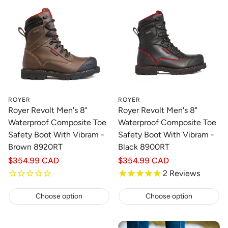
ROYER
ROYER
Royer Revolt Men's 8"
Royer Revolt Men's 8"
Waterproof Composite Toe
Waterproof Composite Toe
Safety Boot With Vibram -
Safety Boot With Vibram -
Brown 8920RT
Black 8900RT
Regular
$354.99 CAD
Regular
$354.99 CAD
price
price
2
Reviews
Choose option
Choose option