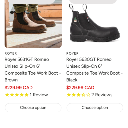
ROYER
ROYER
Royer 5631GT Romeo
Royer 5630GT Romeo
Unisex Slip-On 6"
Unisex Slip-On 6"
Composite Toe Work Boot -
Composite Toe Work Boot -
Brown
Black
Regular
$229.99 CAD
Regular
$229.99 CAD
price
price
1
Review
2
Reviews
Choose option
Choose option