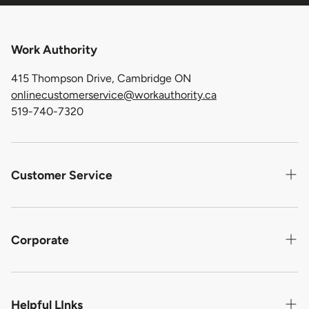
Work Authority
415 Thompson Drive, Cambridge ON
onlinecustomerservice@workauthority.ca
519-740-7320
Customer Service
Contact us
Shipping
Corporate
Return Policy
About Us
Warranty For Defective Product
Privacy Statement
Helpful LInks