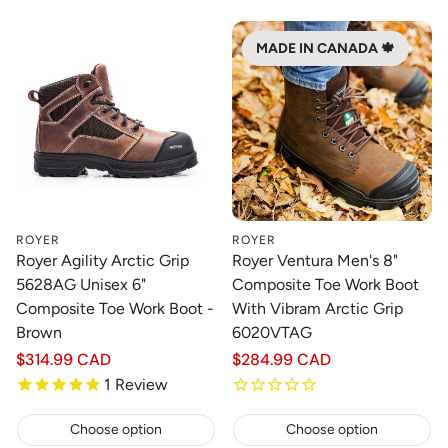
MADE IN CANADA 🍁
ROYER
ROYER
Royer Agility Arctic Grip
Royer Ventura Men's 8"
5628AG Unisex 6"
Composite Toe Work Boot
Composite Toe Work Boot -
With Vibram Arctic Grip
Brown
6020VTAG
Regular
$314.99 CAD
Regular
$284.99 CAD
price
price
1
Review
Choose option
Choose option