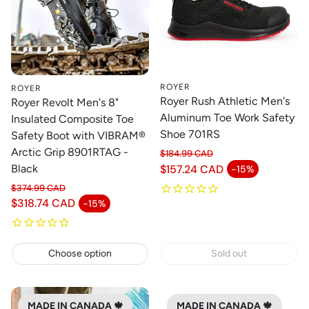
ROYER
ROYER
Royer Rush Athletic Men's
Royer Revolt Men's 8"
Aluminum Toe Work Safety
Insulated Composite Toe
Shoe 701RS
Safety Boot with VIBRAM®
Arctic Grip 8901RTAG -
$184.99 CAD
Regular price
$157.24 CAD
Black
-15%
Sale price
$374.99 CAD
Regular price
$318.74 CAD
-15%
Sale price
Choose option
Sold out
MADE IN CANADA 🍁
MADE IN CANADA 🍁