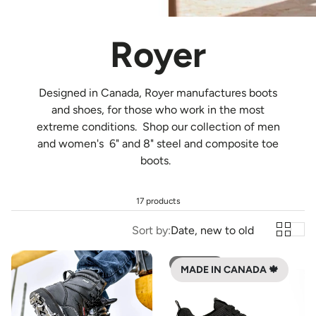
Royer
Designed in Canada, Royer
manufactures boots
and shoes, for those who work in the most
extreme conditions. Shop our collection of men
and women's 6" and 8" steel and composite toe
boots.
17 products
Sort by:
Date, new to old
SOLD OUT
MADE IN CANADA 🍁