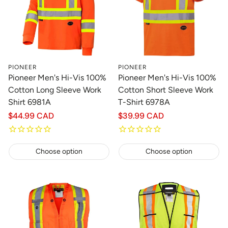
PIONEER
PIONEER
Pioneer Men's Hi-Vis 100%
Pioneer Men's Hi-Vis 100%
Cotton Long Sleeve Work
Cotton Short Sleeve Work
Shirt 6981A
T-Shirt 6978A
Regular
$44.99 CAD
Regular
$39.99 CAD
price
price
Choose option
Choose option