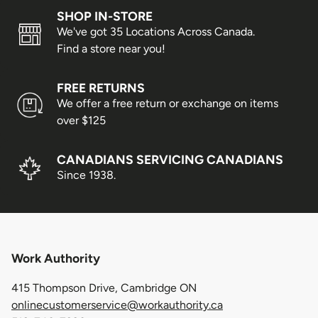
SHOP IN-STORE
We've got 35 Locations Across Canada.
Find a store near you!
FREE RETURNS
We offer a free return or exchange on items
over $125
CANADIANS SERVICING CANADIANS
Since 1938.
Work Authority
415 Thompson Drive, Cambridge ON
onlinecustomerservice@workauthority.ca