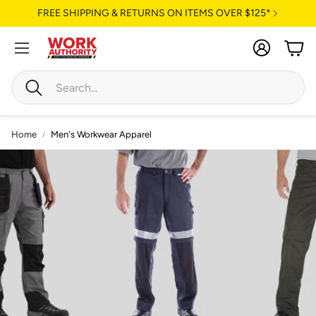
FREE SHIPPING & RETURNS ON ITEMS OVER $125*
Account
Cart
Search
Home
Men's Workwear Apparel