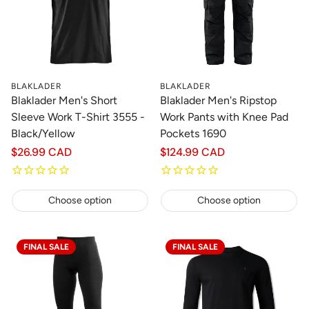
BLAKLADER
BLAKLADER
Blaklader Men's Short
Blaklader Men's Ripstop
Sleeve Work T-Shirt 3555 -
Work Pants with Knee Pad
Black/Yellow
Pockets 1690
Regular
$26.99 CAD
Regular
$124.99 CAD
price
price
Choose option
Choose option
FINAL SALE
FINAL SALE