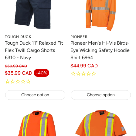
TOUGH DUCK
PIONEER
Tough Duck 11" Relaxed Fit
Pioneer Men's Hi-Vis Birds-
Flex Twill Cargo Shorts
Eye Wicking Safety Hoodie
6310 - Navy
Shirt 6964
Regular
$44.99 CAD
$59.99 CAD
Regular price
price
$35.99 CAD
-40%
Sale price
Choose option
Choose option