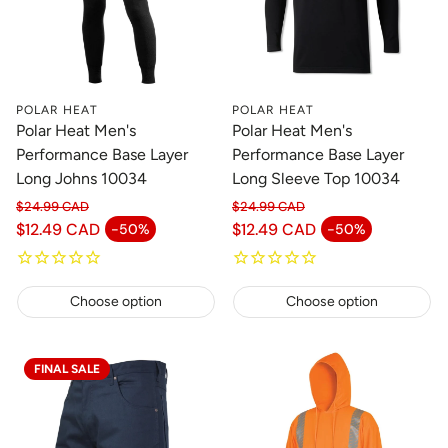
POLAR HEAT
POLAR HEAT
Polar Heat Men's
Polar Heat Men's
Performance Base Layer
Performance Base Layer
Long Johns 10034
Long Sleeve Top 10034
$24.99 CAD
$24.99 CAD
Regular price
Regular price
$12.49 CAD
$12.49 CAD
-50%
-50%
Sale price
Sale price
Choose option
Choose option
FINAL SALE