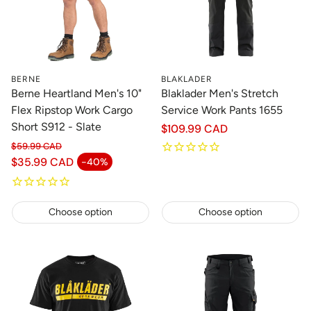
BERNE
BLAKLADER
Berne Heartland Men's 10"
Blaklader Men's Stretch
Flex Ripstop Work Cargo
Service Work Pants 1655
Short S912 - Slate
Regular
$109.99 CAD
price
$59.99 CAD
Regular price
$35.99 CAD
-40%
Sale price
Choose option
Choose option