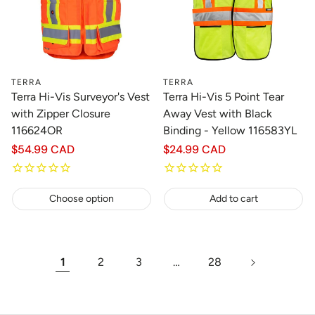
TERRA
TERRA
Terra Hi-Vis Surveyor's Vest
Terra Hi-Vis 5 Point Tear
with Zipper Closure
Away Vest with Black
116624OR
Binding - Yellow 116583YL
Regular
$54.99 CAD
Regular
$24.99 CAD
price
price
Choose option
Add to cart
1
2
3
…
28