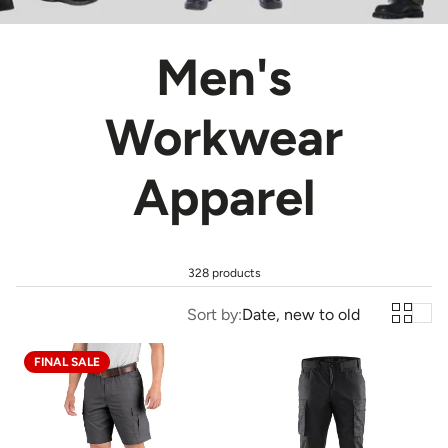
Men's
Workwear
Apparel
328 products
Sort by:
Date, new to old
FINAL SALE