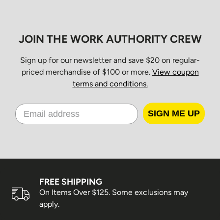
JOIN THE WORK AUTHORITY CREW
Sign up for our newsletter and save $20 on regular-
priced merchandise of $100 or more.
View coupon
terms and conditions.
SIGN ME UP
FREE SHIPPING
On Items Over $125. Some exclusions may
apply.