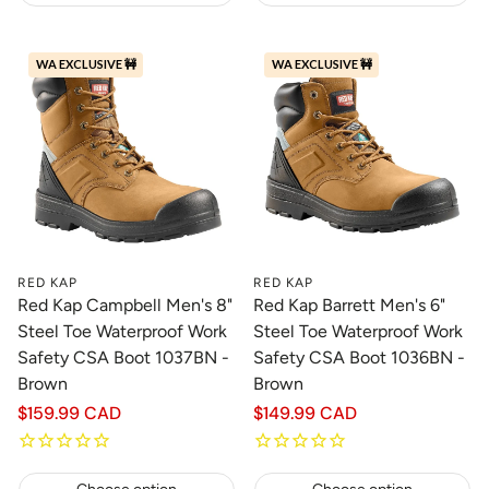
WA EXCLUSIVE 🚧
WA EXCLUSIVE 🚧
RED KAP
RED KAP
Red Kap Campbell Men's 8"
Red Kap Barrett Men's 6"
Steel Toe Waterproof Work
Steel Toe Waterproof Work
Safety CSA Boot 1037BN -
Safety CSA Boot 1036BN -
Brown
Brown
Regular
$159.99 CAD
Regular
$149.99 CAD
price
price