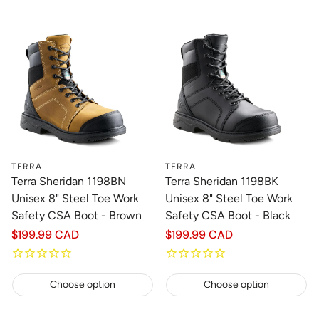
TERRA
TERRA
Terra Sheridan 1198BN
Terra Sheridan 1198BK
Unisex 8" Steel Toe Work
Unisex 8" Steel Toe Work
Safety CSA Boot - Brown
Safety CSA Boot - Black
Regular
$199.99 CAD
Regular
$199.99 CAD
price
price
Choose option
Choose option