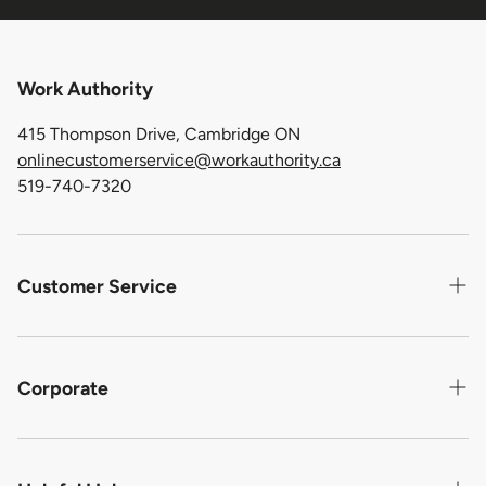
Work Authority
415 Thompson Drive, Cambridge ON
onlinecustomerservice@workauthority.ca
519-740-7320
Customer Service
Contact us
Shipping
Corporate
Return Policy
About Us
Warranty For Defective Product
Privacy Statement