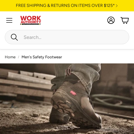
FREE SHIPPING & RETURNS ON ITEMS OVER $125*
Account
Cart
Search
Home
Men's Safety Footwear