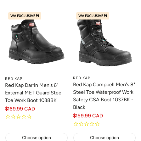
WA EXCLUSIVE 🚧
WA EXCLUSIVE 🚧
RED KAP
RED KAP
Red Kap Campbell Men's 8"
Red Kap Darrin Men's 6"
Steel Toe Waterproof Work
External MET Guard Steel
Safety CSA Boot 1037BK -
Toe Work Boot 1038BK
Black
Regular
$169.99 CAD
price
Regular
$159.99 CAD
price
Choose option
Choose option