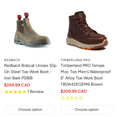
REDBACK
TIMBERLAND PRO
Redback Bobcat Unisex Slip
Timberland PRO Tempe
On Steel Toe Work Boot -
Moc Toe Men's Waterproof
Iron Bark PSBIB
6" Alloy Toe Work Boot
TB0A42EGEM6 Brown
Regular
$249.99 CAD
price
Regular
$209.99 CAD
1
Review
price
Choose option
Choose option