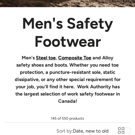
Men's Safety
Footwear
Men's
Steel toe
,
Composite Toe
and Alloy
safety shoes and boots. Whether you need toe
protection, a puncture-resistant sole, static
dissipative, or any other special requirement for
your job, you'll find it here. Work Authority has
the largest selection of work safety footwear in
Canada!
145 of 550 products
Sort by:
Date, new to old