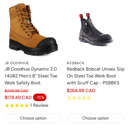
JB GOODHUE
REDBACK
JB Goodhue Dynamic 2.0
Redback Bobcat Unisex Slip
14082 Men's 8" Steel Toe
On Steel Toe Work Boot
Work Safety Boot
with Scuff Cap - PSBBKS
Regular
$264.99 CAD
$209.99 CAD
Regular price
price
$178.49 CAD
-15%
Sale price
1
Review
Choose option
Choose option