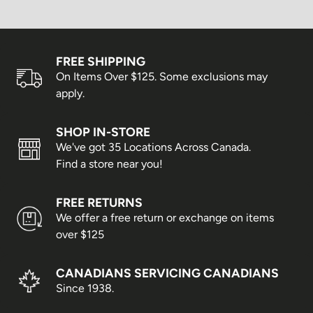
FREE SHIPPING
On Items Over $125. Some exclusions may
apply.
SHOP IN-STORE
We've got 35 Locations Across Canada.
Find a store near you!
FREE RETURNS
We offer a free return or exchange on items
over $125
CANADIANS SERVICING CANADIANS
Since 1938.