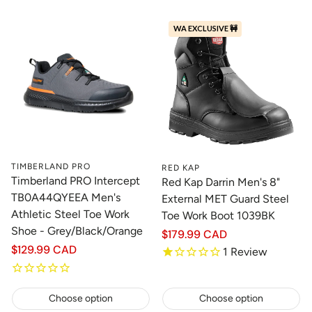
WA EXCLUSIVE 🚧
TIMBERLAND PRO
RED KAP
Timberland PRO Intercept
Red Kap Darrin Men's 8"
TB0A44QYEEA Men's
External MET Guard Steel
Athletic Steel Toe Work
Toe Work Boot 1039BK
Shoe - Grey/Black/Orange
Regular
$179.99 CAD
price
Regular
$129.99 CAD
1
Review
price
Choose option
Choose option