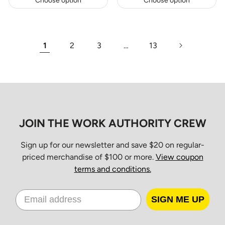
Choose option
Choose option
1
2
3
…
13
JOIN THE WORK AUTHORITY CREW
Sign up for our newsletter and save $20 on regular-
priced merchandise of $100 or more.
View coupon
terms and conditions.
SIGN ME UP