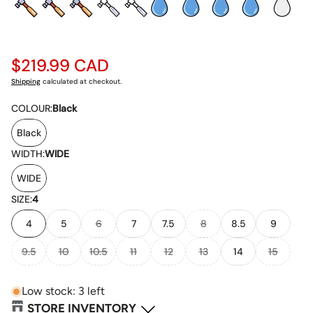
Regular
$219.99 CAD
price
Shipping
calculated at checkout.
COLOUR:
Black
Black
WIDTH:
WIDE
WIDE
SIZE:
4
4
5
6
7
7.5
8
8.5
9
9.5
10
10.5
11
12
13
14
15
Low stock: 3 left
STORE INVENTORY