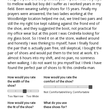
to mellow walk but boy did I suffer as I worked years in my 
within 5 days of the package being received.
field. Been wearing safety shoes for 15 years. Finally my 
prayers were answered, the two ladies working at the 
Order Processing
Woodbridge location helped me out, we tried two pairs and 
still the my right toe kept rubbing against the frond end of 
the shoe, and they suggested the boot, not practical for 
my office wear but at this point I was Cindrella looking for 
Orders are packed on regular business days (Monday
my glass boot. So I tried it on at the store, walked around 
through Friday), excluding the following holidays:
and honestly I was thinking to myself, have I finally found 
the pair that is actually pain free, still skeptical, I bought the 
Family Day
pair of shoes and would put them to the test at work. It's 
Good Friday
almost 6 hours into my shift, and no pian, no soreness 
when walking. I do not want to jinx myself but I think I have 
Victoria Day
found the perfect pair of shoes to fit this cindrella man. 
Canada Day
How would you rate
How would you rate the
Civic Holiday
the width of the
comfort of the shoe?
shoe?
Labour Day
Not Comfortable
Very Comfortable
Too Narrow
Too Wide
Thanksgiving
How would you rate
What do you use
Christmas Day
the fit of the shoe?
these shoes for?