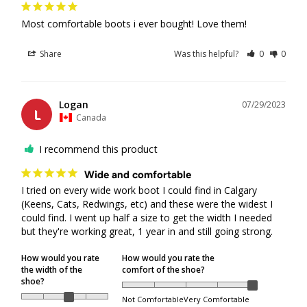
refunded in cases where delivery was attempted, but the
Most comfortable boots i ever bought! Love them!
package was not collected by the recipient.
For orders shipped by Canada Post, redelivery is not
Share
Was this helpful?
0
0
available after the first delivery attempt. This is Canada
Post’s policy, and packages must be picked up from the
designated Canada Post pickup location.
Logan
07/29/2023
For orders shipped by Purolator, a redelivery request may
L
Canada
be available and must be arranged directly through
Purolator.
I recommend this product
In some locations, Canada Post may be selected as the
Wide and comfortable
delivery courier due to service availability. If Canada Post
I tried on every wide work boot I could find in Calgary 
is used and the package is sent to a pickup location, the
(Keens, Cats, Redwings, etc) and these were the widest I 
order can only be refunded if the recipient is unable to
could find. I went up half a size to get the width I needed 
pick up the package from the Canada Post location and
but they're working great, 1 year in and still going strong.
the parcel is returned to us.
How would you rate
How would you rate the
the width of the
comfort of the shoe?
Returned & Refused Packages
shoe?
Not Comfortable
Very Comfortable