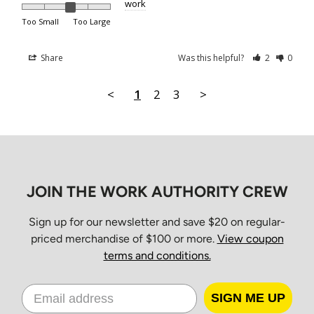
work
Boxing Day
Too Small
Too Large
New Year’s Day
Orders placed between 10 a.m. Friday and 7 a.m. Monday
Share
Was this helpful?
2
0
EST will be processed Monday morning and delivered
Tuesday through Friday for standard ground service.
<
1
2
3
>
Shipping Times
All orders ship from our Distribution Center in Cambridge,
JOIN THE WORK AUTHORITY CREW
Ontario.
Estimated
Sign up for our newsletter and save $20 on regular-
Province
Standard
priced merchandise of $100 or more.
View coupon
Delivery
terms and conditions.
Ontario & Quebec
2–3 business days
SIGN ME UP
Prince Edward Island, Nova
3–4 business days