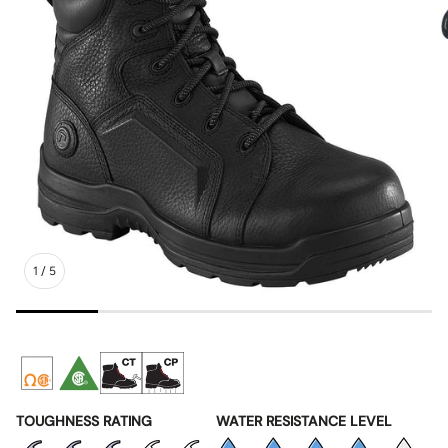
1
/
5
TOUGHNESS RATING
WATER RESISTANCE LEVEL