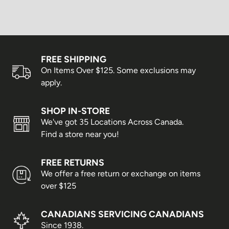
Scotia & New Brunswick
Alberta, Manitoba &
3–5 business days
Saskatchewan
FREE SHIPPING
Newfoundland & Labrador
3–6 business days
On Items Over $125. Some exclusions may
British Columbia
5–7 business days
apply.
Yukon, Northwest Territories &
5–8 business days
SHOP IN-STORE
Nunavut
We've got 35 Locations Across Canada.
Shipping times are estimates only and cannot be
Find a store near you!
guaranteed. Delays may occur due to weather conditions,
peak shopping seasons, or statutory holidays.
FREE RETURNS
Business days are Monday to Friday; weekends and
We offer a free return or exchange on items
holidays are not included.
over $125
Express Shipping
CANADIANS SERVICING CANADIANS
Since 1938.