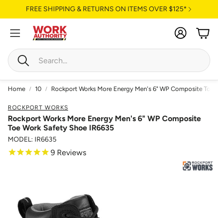
FREE SHIPPING & RETURNS ON ITEMS OVER $125*
Account
Cart
Search
Home
10
Rockport Works More Energy Men's 6" WP Composite Toe 
ROCKPORT WORKS
Rockport Works More Energy Men's 6" WP Composite
Toe Work Safety Shoe IR6635
MODEL: IR6635
9
Reviews