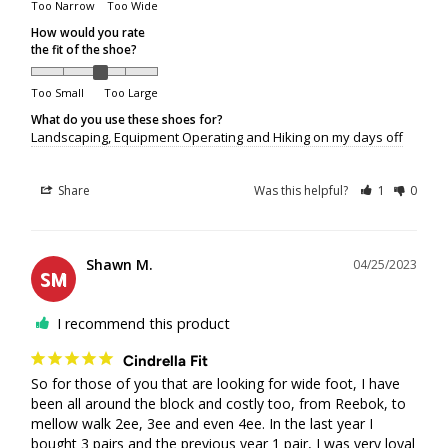
Too Narrow
Too Wide
Packages returned to us by the courier will be refunded to
the original method of payment, but will
not
be reshipped.
How would you rate
the fit of the shoe?
If a package is refused at delivery, original shipping
charges will not be refunded.
Too Small
Too Large
If a package is returned to us because it was unclaimed,
What do you use these shoes for?
not picked up from a depot, or delivery attempts were
Landscaping, Equipment Operating and Hiking on my days off
unsuccessful due to the recipient's unavailability, original
shipping charges will not be refunded. Additional shipping
Share
Was this helpful?
1
0
fees will apply if the customer requests reshipment.
Order Limits
Shawn M.
04/25/2023
SM
Due to increasing shipping costs and supply chain
I recommend this product
shortages, we reserve the right to limit the number of
shoe pairs shipped per customer.
Cindrella Fit
So for those of you that are looking for wide foot, I have 
Shipping/Delivery Concerns
been all around the block and costly too, from Reebok, to 
mellow walk 2ee, 3ee and even 4ee. In the last year I 
bought 3 pairs and the previous year 1 pair, I was very loyal 
All shipping or delivery concerns must be reported