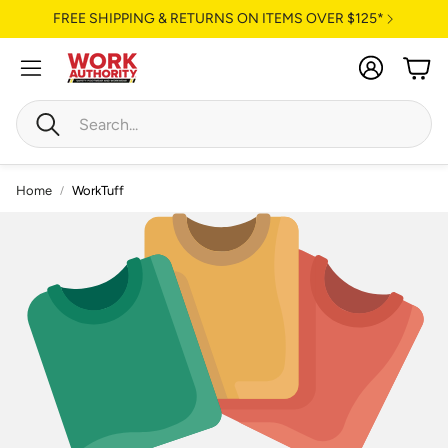
FREE SHIPPING & RETURNS ON ITEMS OVER $125*
Account
Cart
Search
Home
WorkTuff