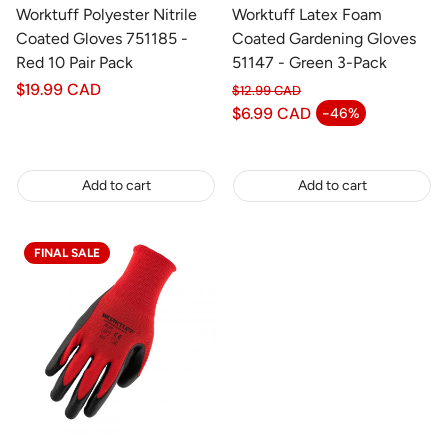
Worktuff Polyester Nitrile
Worktuff Latex Foam
Coated Gloves 751185 -
Coated Gardening Gloves
Red 10 Pair Pack
51147 - Green 3-Pack
Regular
$19.99 CAD
$12.99 CAD
price
Regular price
$6.99 CAD
-46%
Sale price
Add to cart
Add to cart
FINAL SALE