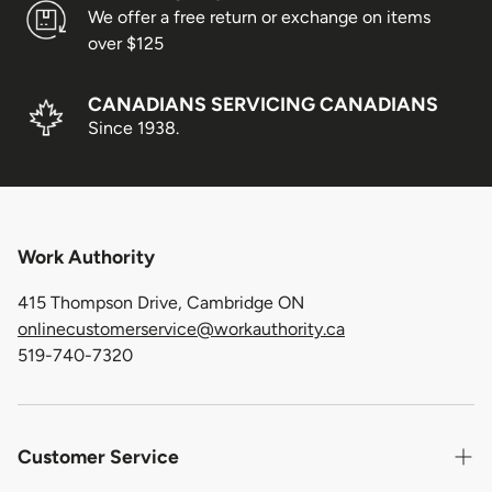
We offer a free return or exchange on items
over $125
CANADIANS SERVICING CANADIANS
Since 1938.
Work Authority
415 Thompson Drive, Cambridge ON
onlinecustomerservice@workauthority.ca
519-740-7320
Customer Service