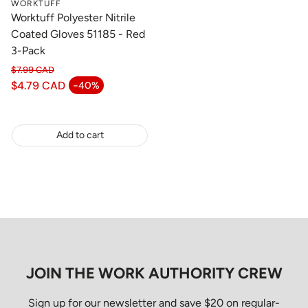
WORKTUFF
Worktuff Polyester Nitrile
Coated Gloves 51185 - Red
3-Pack
$7.99 CAD
Regular price
$4.79 CAD
-40%
Sale price
Add to cart
JOIN THE WORK AUTHORITY CREW
Sign up for our newsletter and save $20 on regular-