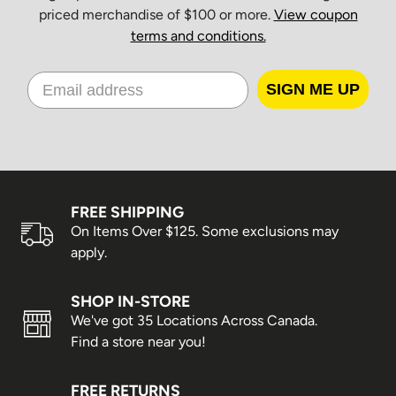
priced merchandise of $100 or more.
View coupon
terms and conditions.
SIGN ME UP
FREE SHIPPING
On Items Over $125. Some exclusions may
apply.
SHOP IN-STORE
We've got 35 Locations Across Canada.
Find a store near you!
FREE RETURNS