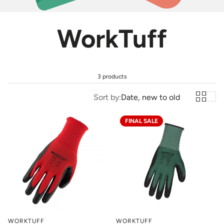
WorkTuff
3 products
Sort by:
Date, new to old
FINAL SALE
WORKTUFF
WORKTUFF