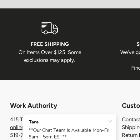
FREE SHIPPING
S
On Items Over $125. Some
We've g
exclusions may apply.
Fin
Work Authority
Custo
415 Thompson Drive, Cambridge ON
Contact
onlinecustomerservice@workauthority.ca
Shippi
519-740-7320
Return 