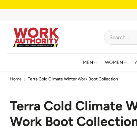
MEN
WOMEN
Home
Terra Cold Climate Winter Work Boot Collection
FOOTWEAR
FOOTWEAR
HIGH VISIBILITY
HIGH VISIB
Terra Cold Climate W
BIBS AND OVERALL
JACKETS &
Work Boot Collectio
FLAME RESISTANT
SHIRTS & 
BIG & TALL
BIBS & CO