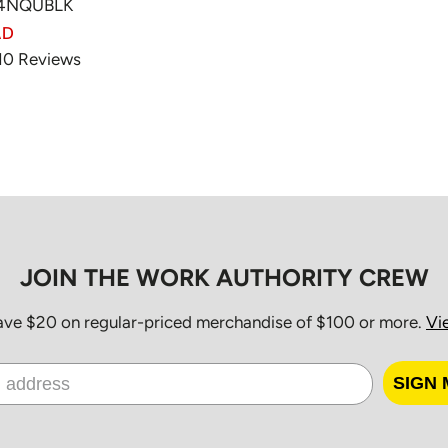
A4NQUBLK
AD
10
Reviews
JOIN THE WORK AUTHORITY CREW
save $20 on regular-priced merchandise of $100 or more.
Vi
SIGN 