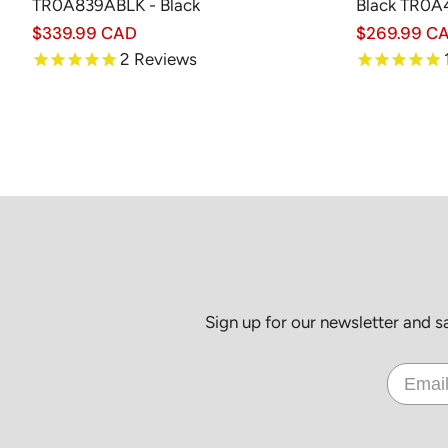
TR0A839ABLK - Black
Black TR0
Regular
$339.99 CAD
Regular
$269.99 C
price
price
2
Reviews
Sign up for our newsletter and 