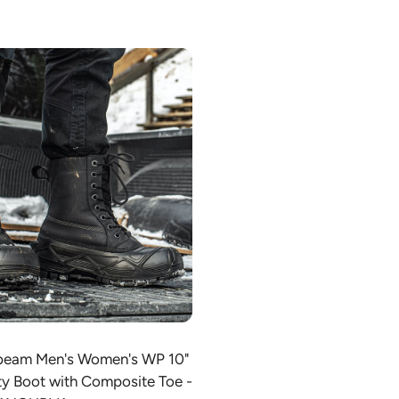
Choose option
sbeam Men's Women's WP 10"
ty Boot with Composite Toe -