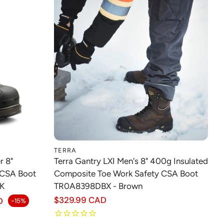
TERRA
Choose option
r 8"
Terra Gantry LXI Men's 8" 400g Insulated
 CSA Boot
Composite Toe Work Safety CSA Boot
K
TR0A8398DBX - Brown
Regular
$329.99 CAD
D
-15%
price