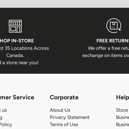
HOP IN-STORE
FREE RETURN
ot 35 Locations Across
We offer a free ret
Canada.
exchange on items ov
d a store near you!
mer Service
Corporate
Help
 us
About Us
Store
ng
Privacy Statement
Busin
Policy
Terms of Use
Busin