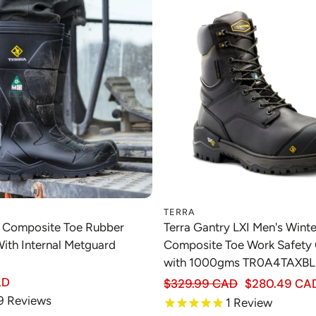
TERRA
Choose option
Choose option
k Composite Toe Rubber
Terra Gantry LXI Men's Winte
ith Internal Metguard
Composite Toe Work Safety
with 1000gms TR0A4TAXBL
Regular price
AD
$329.99 CAD
$280.49 CA
Sale price
9
Reviews
1
Review