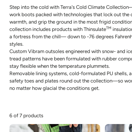
Step into the cold with Terra's Cold Climate Collectio
JACKETS AND VEST
PANTS & S
work boots packed with technologies that lock out the co
warmth, and grip the ground in the most frigid conditio
PANTS
SOCKS
TM
collection includes products with Thinsulate
insulatio
RAINWEAR
UNDERWE
a fortress from the chill— down to -76 degrees Fahrenhe
styles.
SHIRTS
Custom Vibram outsoles engineered with snow- and ic
tread patterns have been formulated with rubber comp
SWEATERS
stay flexible when the temperature plummets.
SHORTS
Removable lining systems, cold-formulated PU shells, 
safety toes and plates round out the collection—so wo
SOCKS
no matter how glacial the conditions get.
UNDERWEAR
6 of 7 products