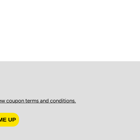
ew coupon terms and conditions.
ME UP