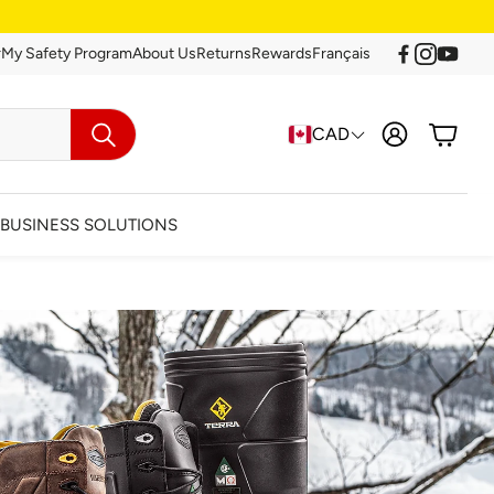
r
My Safety Program
About Us
Returns
Rewards
Français
Account
Cart
CAD
Search
BUSINESS SOLUTIONS
arance
Clearance