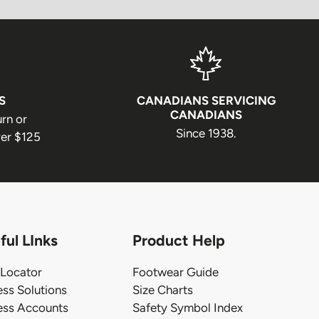
S
CANADIANS SERVICING
CANADIANS
urn or
Since 1938.
er $125
ful LInks
Product Help
 Locator
Footwear Guide
ess Solutions
Size Charts
ess Accounts
Safety Symbol Index