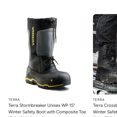
TERRA
TERRA
Choose option
Terra Stormbreaker Unisex WP 15"
Terra Cros
Winter Safety Boot with Composite Toe
Winter Safe