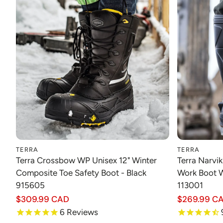
TERRA
TERRA
Choose option
Terra Crossbow WP Unisex 12" Winter
Terra Narvi
Composite Toe Safety Boot - Black
Work Boot W
915605
113001
Regular
$309.99 CAD
Regular
$269.99 C
price
price
6
Reviews