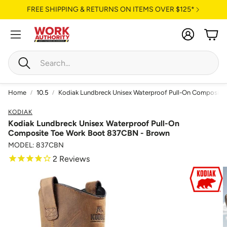
FREE SHIPPING & RETURNS ON ITEMS OVER $125*
Account
Cart
Search
Home
10.5
Kodiak Lundbreck Unisex Waterproof Pull-On Composite
KODIAK
Kodiak Lundbreck Unisex Waterproof Pull-On
Composite Toe Work Boot 837CBN - Brown
MODEL: 837CBN
2
Reviews