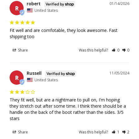
robert
01/14/2026
Locations
R
United States
If the courier attempts delivery and the recipient is not
available, the package may be redirected to a pickup
Fit well and are comfotable, they look awesome. Fast 
shipping too
location or held at a depot. Shipping charges will
not
be
refunded in cases where delivery was attempted, but the
Share
Was this helpful?
0
0
package was not collected by the recipient.
For orders shipped by Canada Post, redelivery is not
available after the first delivery attempt. This is Canada
Russell
11/05/2024
Post’s policy, and packages must be picked up from the
R
United States
designated Canada Post pickup location.
For orders shipped by Purolator, a redelivery request may
be available and must be arranged directly through
They fit well, but are a nightmare to pull on, I'm hoping 
Purolator.
they stretch out after some time. I think there should be a 
In some locations, Canada Post may be selected as the
handle on the back of the boot rather than the sides. 3/5 
stars
delivery courier due to service availability. If Canada Post
is used and the package is sent to a pickup location, the
Share
Was this helpful?
1
2
order can only be refunded if the recipient is unable to