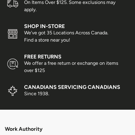
On Items Over $125. Some exclusions may
shoe pairs shipped per customer.
apply.
Shipping/Delivery Concerns
SHOP IN-STORE
We've got 35 Locations Across Canada.
All shipping or delivery concerns must be reported
Find a store near you!
within 5 days of the package being received.
FREE RETURNS
Order Processing
We offer a free return or exchange on items
over $125
Orders are packed on regular business days (Monday
through Friday), excluding the following holidays:
CANADIANS SERVICING CANADIANS
Since 1938.
Family Day
Good Friday
Victoria Day
Canada Day
Work Authority