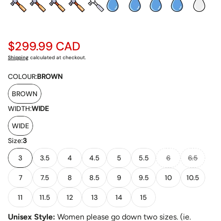
Regular
$299.99 CAD
price
Shipping
calculated at checkout.
COLOUR:
BROWN
BROWN
WIDTH:
WIDE
WIDE
Size:
3
3
3.5
4
4.5
5
5.5
6
6.5
7
7.5
8
8.5
9
9.5
10
10.5
11
11.5
12
13
14
15
Unisex Style:
Women please go down two sizes. (ie.