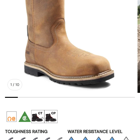
1
/
10
TOUGHNESS RATING
WATER RESISTANCE LEVEL