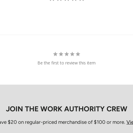
Orders are typic
may take longer
Once an order h
cancel the order
directly.
Missed De
Be the first to review this item
If the courier at
package may be r
Shipping charge
attempted, but t
For orders shipp
JOIN THE WORK AUTHORITY CREW
first delivery a
be picked up fr
save $20 on regular-priced merchandise of $100 or more.
Vi
For orders shipp
and must be arr