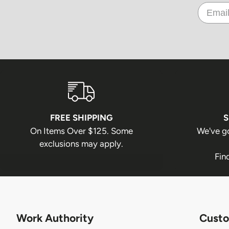
FREE SHIPPING
S
On Items Over $125. Some
We've g
exclusions may apply.
Fin
Work Authority
Custo