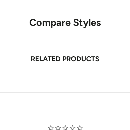
Carriers
Compare Styles
We primarily use
apartments, and
Signature
RELATED PRODUCTS
A signature is 
required on sel
Shipping R
We ship withi
Remote locati
Order Pro