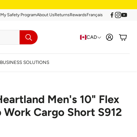
r
My Safety Program
About Us
Returns
Rewards
Français
Account
Cart
CAD
Search
BUSINESS SOLUTIONS
eartland Men's 10" Flex
arance
p Work Cargo Short S912
Clearance