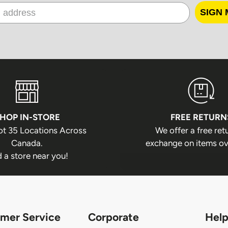
In some locatio
SIGN 
due to service a
sent to a pickup
is unable to pi
parcel is returne
Returned 
Packages returne
HOP IN-STORE
FREE RETURN
method of payme
ot 35 Locations Across
We offer a free ret
If a package is r
Canada.
exchange on items ov
refunded.
d a store near you!
If a package is 
from a depot, o
recipient's unava
Additional shipp
mer Service
Corporate
Help