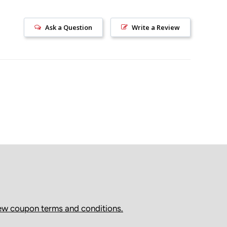
ally delivered within 2–7 business days (remote areas
Ask a Question
Write a Review
).
as shipped, we cannot modify the shipping address or
. If there are shipping issues, please contact the carrier
livery Attempts & Pickup Locations
tempts delivery and the recipient is not available, the
edirected to a pickup location or held at a depot.
s will
not
be refunded in cases where delivery was
he package was not collected by the recipient.
ed by Canada Post, redelivery is not available after the
ttempt. This is Canada Post’s policy, and packages must
om the designated Canada Post pickup location.
ew coupon terms and conditions.
ed by Purolator, a redelivery request may be available
anged directly through Purolator.