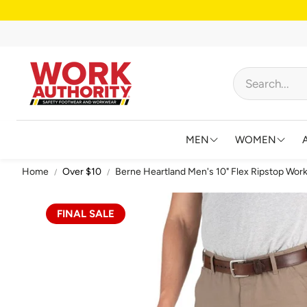
MEN
WOMEN
Home
Over $10
Berne Heartland Men's 10" Flex Ripstop Work
FOOTWEAR
FOOTWEAR
HIGH VISIBILITY
HIGH VISIB
FINAL SALE
BIBS AND OVERALL
JACKETS &
FLAME RESISTANT
SHIRTS & 
BIG & TALL
BIBS & CO