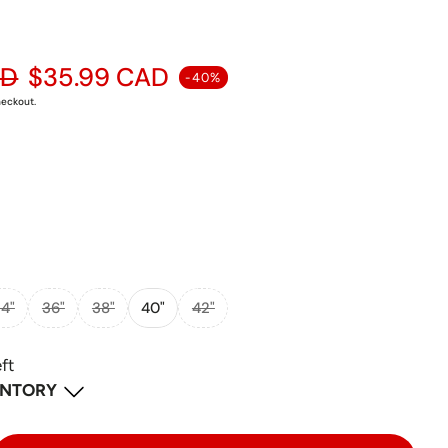
ular price
AD
$35.99 CAD
-40%
heckout.
4"
36"
38"
40"
42"
eft
ENTORY
-
1
available