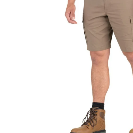
JACKETS AND VEST
PANTS & S
PANTS
SOCKS
RAINWEAR
UNDERWE
SHIRTS
SWEATERS
SHORTS
SOCKS
UNDERWEAR