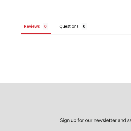
Reviews
Questions
Sign up for our newsletter and 