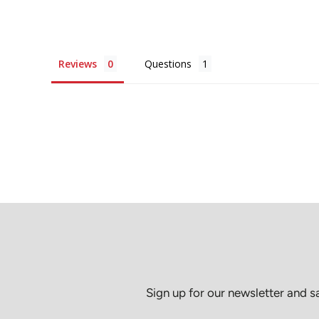
Reviews
Questions
Sign up for our newsletter and 