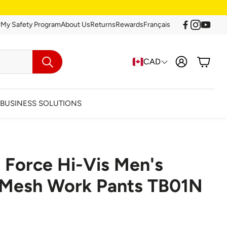
r
My Safety Program
About Us
Returns
Rewards
Français
Account
Cart
CAD
Search
BUSINESS SOLUTIONS
 Force Hi-Vis Men's
arance
c Mesh Work Pants TB01N
Clearance