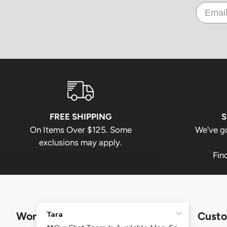
FREE SHIPPING
S
On Items Over $125. Some
We've g
exclusions may apply.
Fin
Work Authority
Custo