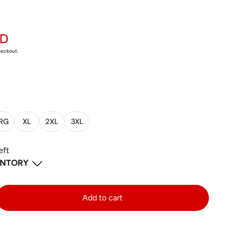
AD
heckout.
RG
XL
2XL
3XL
eft
ENTORY
 ON
-
2
available
Add to cart
d West Unit 2 Mississauga Ontario L5V 2X8