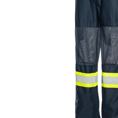
JACKETS AND VEST
PANTS & S
PANTS
SOCKS
RAINWEAR
UNDERWE
SHIRTS
SWEATERS
SHORTS
SOCKS
UNDERWEAR