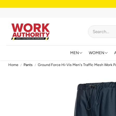
MEN
WOMEN
Home
Pants
Ground Force Hi-Vis Men's Traffic Mesh Work P
FOOTWEAR
FOOTWEAR
HIGH VISIBILITY
HIGH VISIB
BIBS AND OVERALL
JACKETS &
FLAME RESISTANT
SHIRTS & 
BIG & TALL
BIBS & CO