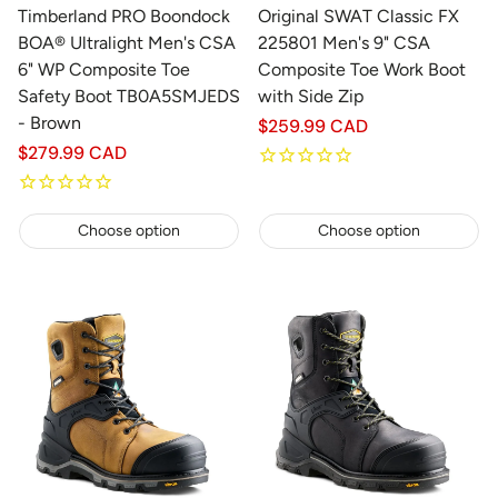
Timberland PRO Boondock
Original SWAT Classic FX
BOA® Ultralight Men's CSA
225801 Men's 9" CSA
6" WP Composite Toe
Composite Toe Work Boot
Safety Boot TB0A5SMJEDS
with Side Zip
- Brown
Regular
$259.99 CAD
price
Regular
$279.99 CAD
price
Choose option
Choose option