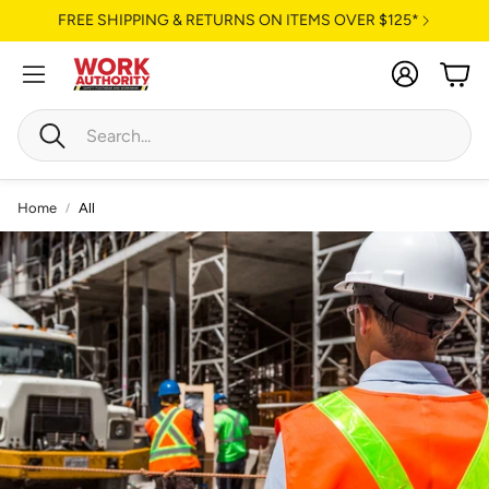
FREE SHIPPING & RETURNS ON ITEMS OVER $125*
Account
Cart
Search
Home
All