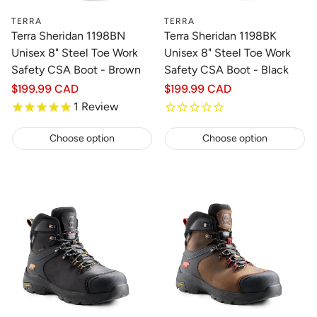
TERRA
TERRA
Terra Sheridan 1198BN
Terra Sheridan 1198BK
Unisex 8" Steel Toe Work
Unisex 8" Steel Toe Work
Safety CSA Boot - Brown
Safety CSA Boot - Black
Regular
$199.99 CAD
Regular
$199.99 CAD
price
price
1
Review
Choose option
Choose option