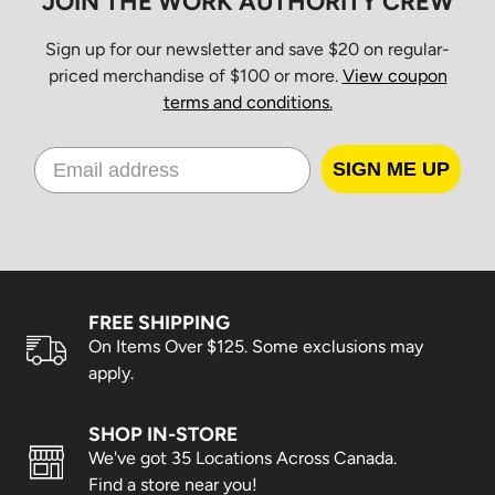
JOIN THE WORK AUTHORITY CREW
Sign up for our newsletter and save $20 on regular-
priced merchandise of $100 or more.
View coupon
terms and conditions.
SIGN ME UP
FREE SHIPPING
On Items Over $125. Some exclusions may
apply.
SHOP IN-STORE
We've got 35 Locations Across Canada.
Find a store near you!