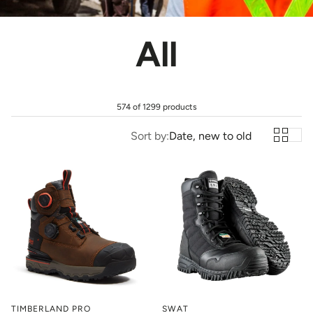
All
574 of 1299 products
Sort by:
Date, new to old
TIMBERLAND PRO
SWAT