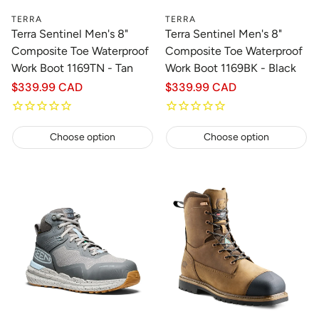
TERRA
TERRA
Terra Sentinel Men's 8"
Terra Sentinel Men's 8"
Composite Toe Waterproof
Composite Toe Waterproof
Work Boot 1169TN - Tan
Work Boot 1169BK - Black
Regular
$339.99 CAD
Regular
$339.99 CAD
price
price
Choose option
Choose option