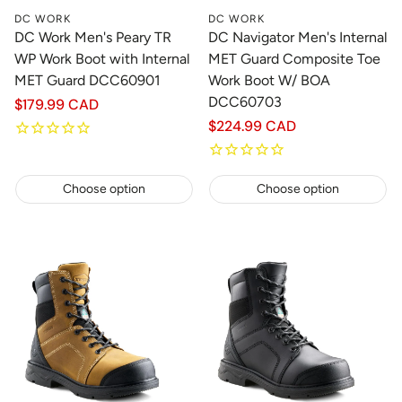
DC WORK
DC WORK
DC Work Men's Peary TR
DC Navigator Men's Internal
WP Work Boot with Internal
MET Guard Composite Toe
MET Guard DCC60901
Work Boot W/ BOA
DCC60703
Regular
$179.99 CAD
price
Regular
$224.99 CAD
price
Choose option
Choose option