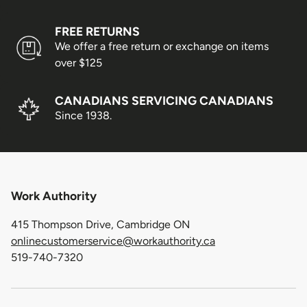
FREE RETURNS
We offer a free return or exchange on items
over $125
CANADIANS SERVICING CANADIANS
Since 1938.
Work Authority
415 Thompson Drive, Cambridge ON
onlinecustomerservice@workauthority.ca
519-740-7320