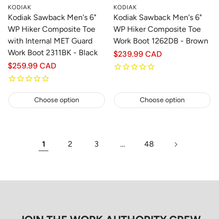
KODIAK
KODIAK
Kodiak Sawback Men's 6"
Kodiak Sawback Men's 6"
WP Hiker Composite Toe
WP Hiker Composite Toe
with Internal MET Guard
Work Boot 1262DB - Brown
Work Boot 2311BK - Black
Regular
$239.99 CAD
price
Regular
$259.99 CAD
price
Choose option
Choose option
1
2
3
…
48