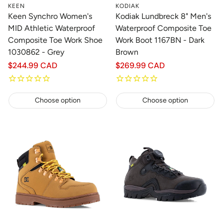
KEEN
KODIAK
Keen Synchro Women's
Kodiak Lundbreck 8" Men's
MID Athletic Waterproof
Waterproof Composite Toe
Composite Toe Work Shoe
Work Boot 1167BN - Dark
1030862 - Grey
Brown
Regular
$244.99 CAD
Regular
$269.99 CAD
price
price
Choose option
Choose option