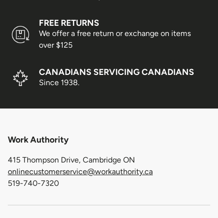
FREE RETURNS
We offer a free return or exchange on items
over $125
CANADIANS SERVICING CANADIANS
Since 1938.
Work Authority
415 Thompson Drive, Cambridge ON
onlinecustomerservice@workauthority.ca
519-740-7320