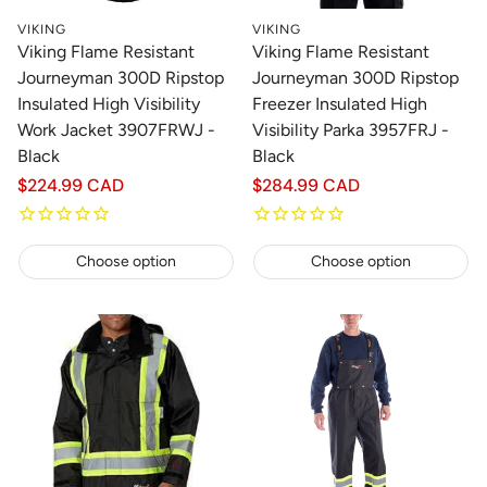
VIKING
VIKING
Viking Flame Resistant
Viking Flame Resistant
Journeyman 300D Ripstop
Journeyman 300D Ripstop
Insulated High Visibility
Freezer Insulated High
Work Jacket 3907FRWJ -
Visibility Parka 3957FRJ -
Black
Black
Regular
$224.99 CAD
Regular
$284.99 CAD
price
price
Choose option
Choose option