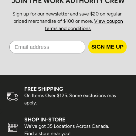
JOIN THE WORK AUTHORITY CREW
Sign up for our newsletter and save $20 on regular-
priced merchandise of $100 or more.
View coupon
terms and conditions.
SIGN ME UP
FREE SHIPPING
On Items Over $125. Some exclusions may
apply.
SHOP IN-STORE
We've got 35 Locations Across Canada.
Find a store near you!