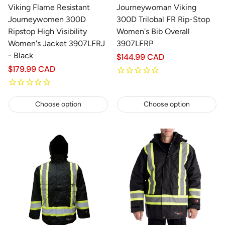
Viking Flame Resistant
Journeywoman Viking
Journeywomen 300D
300D Trilobal FR Rip-Stop
Ripstop High Visibility
Women's Bib Overall
Women's Jacket 3907LFRJ
3907LFRP
- Black
Regular
$144.99 CAD
price
Regular
$179.99 CAD
price
Choose option
Choose option