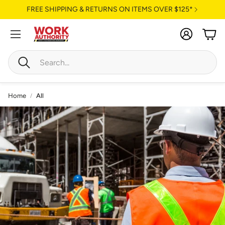
FREE SHIPPING & RETURNS ON ITEMS OVER $125*
Account
Cart
Search
Home
All