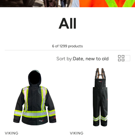
All
6 of 1299 products
Sort by:
Date, new to old
VIKING
VIKING