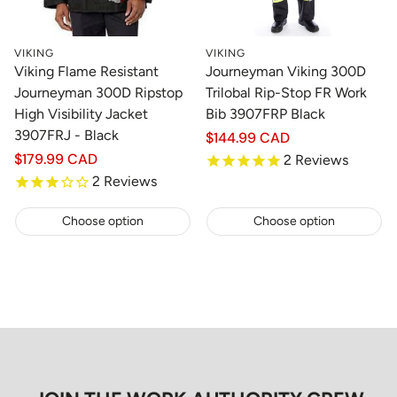
VIKING
VIKING
Viking Flame Resistant
Journeyman Viking 300D
Journeyman 300D Ripstop
Trilobal Rip-Stop FR Work
High Visibility Jacket
Bib 3907FRP Black
3907FRJ - Black
Regular
$144.99 CAD
price
Regular
$179.99 CAD
2
Reviews
price
2
Reviews
Choose option
Choose option