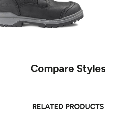
If the courier at
package may be r
Shipping charge
attempted, but t
For orders shipp
first delivery a
be picked up fr
For orders shipp
Compare Styles
and must be arr
In some locatio
due to service a
sent to a pickup
is unable to pi
RELATED PRODUCTS
parcel is returne
Returned 