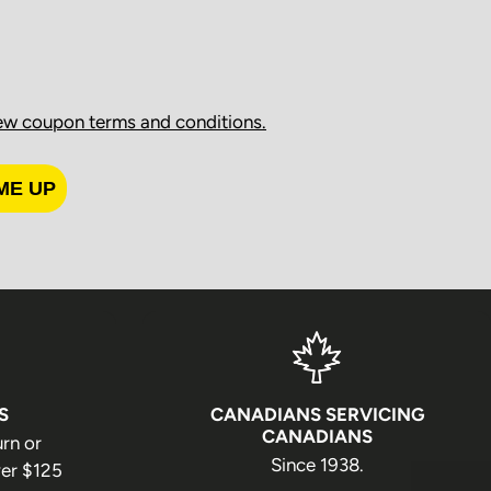
ng received.
rocessing
ew coupon terms and conditions.
ed on regular business days (Monday through Friday),
llowing holidays:
ME UP
S
CANADIANS SERVICING
CANADIANS
urn or
Since 1938.
er $125
y