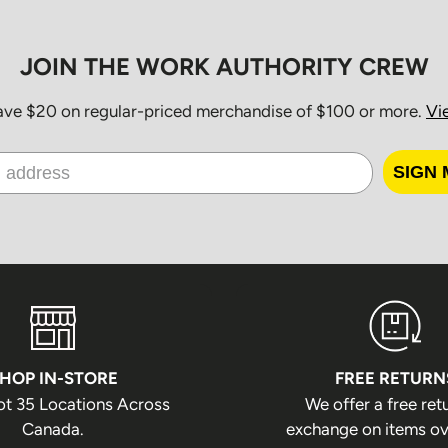
the package bei
JOIN THE WORK AUTHORITY CREW
Order P
save $20 on regular-priced merchandise of $100 or more.
Vi
Orders are pack
excluding the fo
SIGN 
Family Day
Good Friday
Victoria Day
Canada Day
Civic Holiday
HOP IN-STORE
FREE RETURN
Labour Day
ot 35 Locations Across
We offer a free ret
Thanksgiving
Canada.
exchange on items ov
Christmas Da