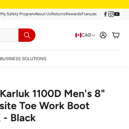
r
My Safety Program
About Us
Returns
Rewards
Français
Account
Cart
CAD
Search
BUSINESS SOLUTIONS
 Karluk 1100D Men's 8"
arance
ite Toe Work Boot
 - Black
Clearance