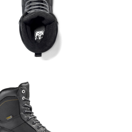
A signature is 
required on sel
Shipping R
We ship withi
Remote locati
Order Pro
Orders are typic
may take longer
Once an order h
cancel the order
directly.
Missed De