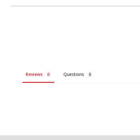
Reviews
Questions