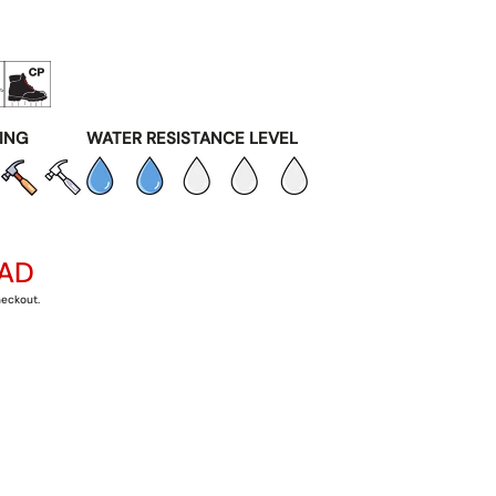
ING
WATER RESISTANCE LEVEL
CAD
heckout.