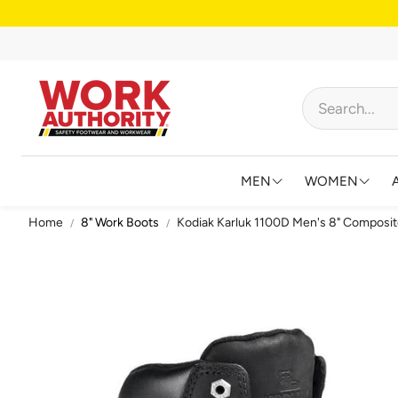
MEN
WOMEN
Home
8" Work Boots
Kodiak Karluk 1100D Men's 8" Composit
FOOTWEAR
FOOTWEAR
HIGH VISIBILITY
HIGH VISIB
BIBS AND OVERALL
JACKETS &
FLAME RESISTANT
SHIRTS & 
BIG & TALL
BIBS & CO