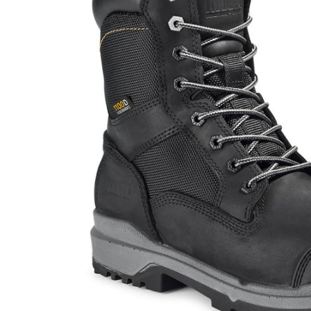
JACKETS AND VEST
PANTS & S
PANTS
SOCKS
RAINWEAR
UNDERWE
SHIRTS
SWEATERS
SHORTS
SOCKS
UNDERWEAR