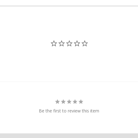
Packages returne
method of payme
If a package is r
refunded.
If a package is 
from a depot, o
recipient's unava
Additional shipp
Order Lim
Due to increasi
reserve the righ
customer.
Be the first to review this item
Shipping/
All shipping or