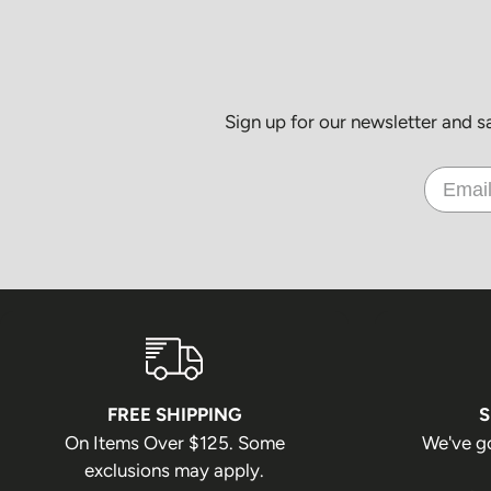
Sign up for our newsletter and 
FREE SHIPPING
S
On Items Over $125. Some
We've g
exclusions may apply.