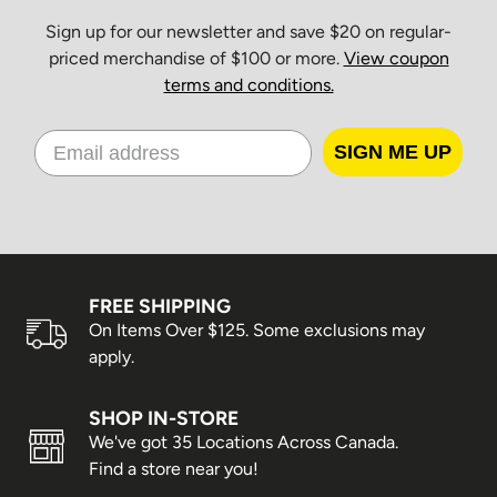
Sign up for our newsletter and save $20 on regular-
priced merchandise of $100 or more.
View coupon
terms and conditions.
SIGN ME UP
FREE SHIPPING
On Items Over $125. Some exclusions may
apply.
SHOP IN-STORE
We've got 35 Locations Across Canada.
Find a store near you!