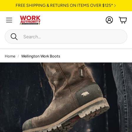
FREE SHIPPING & RETURNS ON ITEMS OVER $125*
Account
Cart
Search
Home
Wellington Work Boots