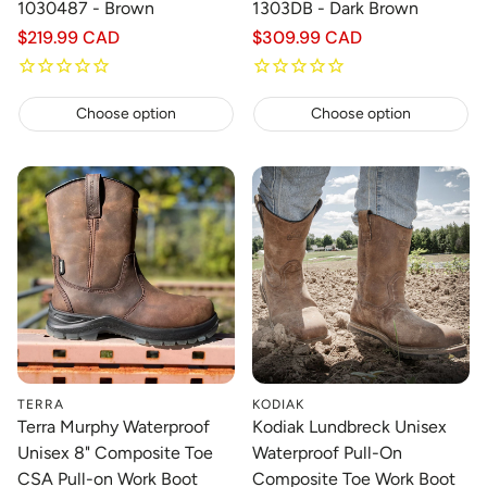
1030487 - Brown
1303DB - Dark Brown
Regular
$219.99 CAD
Regular
$309.99 CAD
price
price
Choose option
Choose option
TERRA
KODIAK
Terra Murphy Waterproof
Kodiak Lundbreck Unisex
Unisex 8" Composite Toe
Waterproof Pull-On
CSA Pull-on Work Boot
Composite Toe Work Boot