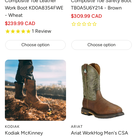
Composite Toe Leather
Composite Toe Safety Boot
Work Boot KD0A8354FWE
TB0A5U6Y214 - Brown
- Wheat
Regular
$309.99 CAD
price
Regular
$239.99 CAD
price
1
Review
Choose option
Choose option
KODIAK
ARIAT
Kodiak McKinney
Ariat WorkHog Men's CSA