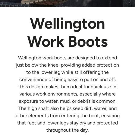
Wellington
Work Boots
Wellington work boots are designed to extend
just below the knee, providing added protection
to the lower leg while still offering the
convenience of being easy to pull on and off.
This design makes them ideal for quick use in
various work environments, especially where
exposure to water, mud, or debris is common.
The high shaft also helps keep dirt, water, and
other elements from entering the boot, ensuring
that feet and lower legs stay dry and protected
throughout the day.