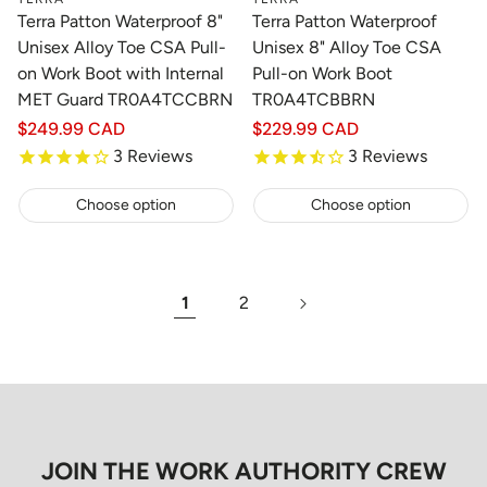
Terra Patton Waterproof 8"
Terra Patton Waterproof
Unisex Alloy Toe CSA Pull-
Unisex 8" Alloy Toe CSA
on Work Boot with Internal
Pull-on Work Boot
MET Guard TR0A4TCCBRN
TR0A4TCBBRN
Regular
$249.99 CAD
Regular
$229.99 CAD
price
price
3
Reviews
3
Reviews
Choose option
Choose option
1
2
JOIN THE WORK AUTHORITY CREW