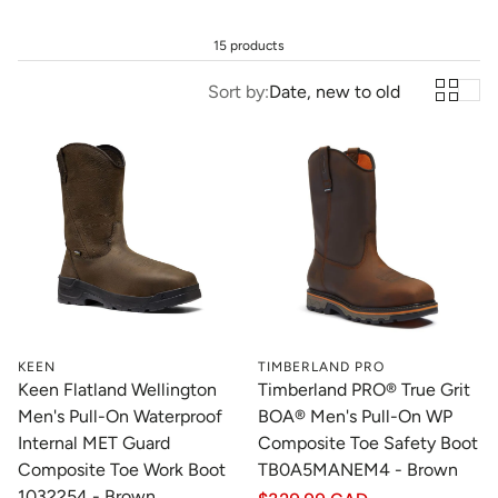
15 products
Sort by:
Date, new to old
KEEN
TIMBERLAND PRO
Keen Flatland Wellington
Timberland PRO® True Grit
Men's Pull-On Waterproof
BOA® Men's Pull-On WP
Internal MET Guard
Composite Toe Safety Boot
Composite Toe Work Boot
TB0A5MANEM4 - Brown
1032254 - Brown