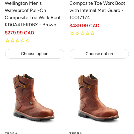
Wellington Men's
Composite Toe Work Boot
Waterproof Pull-On
with Internal Met Guard -
Composite Toe Work Boot
10017174
KD0A4TERDBX - Brown
Regular
$439.99 CAD
price
Regular
$279.99 CAD
price
Choose option
Choose option
TERRA
TERRA