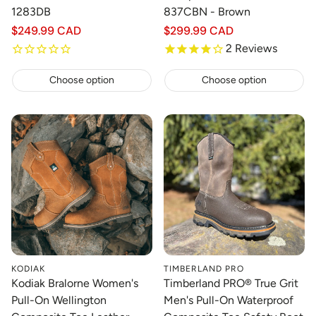
1283DB
837CBN - Brown
Regular
$249.99 CAD
Regular
$299.99 CAD
price
price
2
Reviews
Choose option
Choose option
KODIAK
TIMBERLAND PRO
Kodiak Bralorne Women's
Timberland PRO® True Grit
Pull-On Wellington
Men's Pull-On Waterproof