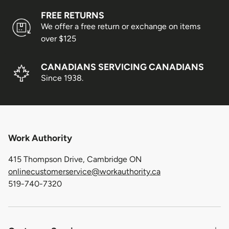
FREE RETURNS
We offer a free return or exchange on items
over $125
CANADIANS SERVICING CANADIANS
Since 1938.
Work Authority
415 Thompson Drive, Cambridge ON
onlinecustomerservice@workauthority.ca
519-740-7320