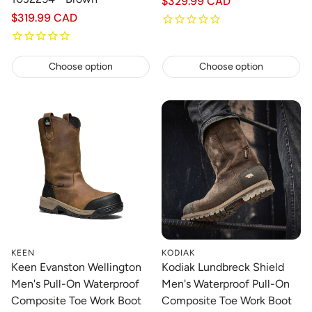
Regular
$329.99 CAD
price
Regular
$319.99 CAD
price
Choose option
Choose option
KEEN
KODIAK
Keen Evanston Wellington
Kodiak Lundbreck Shield
Men's Pull-On Waterproof
Men's Waterproof Pull-On
Composite Toe Work Boot
Composite Toe Work Boot